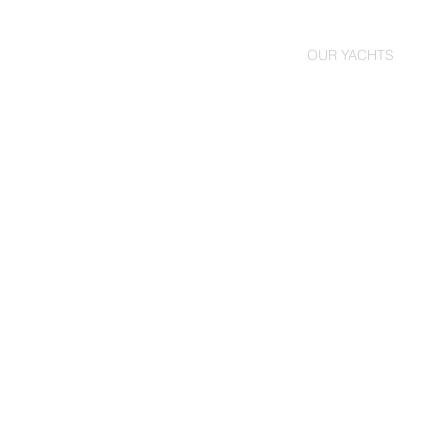
HOME
OUR YACHTS
YAC