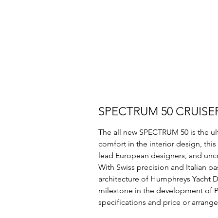
SPECTRUM 50 CRUISE
The all new SPECTRUM 50 is the ult
comfort in the interior design, thi
lead European designers, and unco
With Swiss precision and Italian pas
architecture of Humphreys Yacht Des
milestone in the development of P
specifications and price or arrange