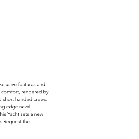
xclusive features and
nd comfort, rendered by
d short handed crews.
ting edge naval
his Yacht sets a new
e. Request the