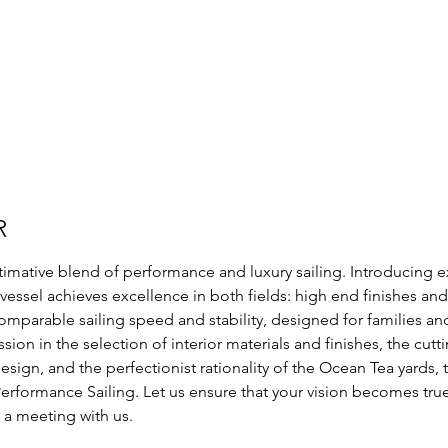
R
imative blend of performance and luxury sailing. Introducing e
s vessel achieves excellence in both fields: high end finishes a
mparable sailing speed and stability, designed for families an
sion in the selection of interior materials and finishes, the cut
ign, and the perfectionist rationality of the Ocean Tea yards, t
erformance Sailing. Let us ensure that your vision becomes tru
 a meeting with us.