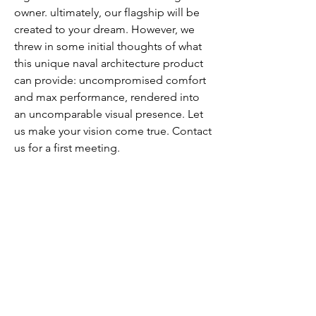
owner. ultimately, our flagship will be
created to your dream. However, we
threw in some initial thoughts of what
this unique naval architecture product
can provide: uncompromised comfort
and max performance, rendered into
an uncomparable visual presence. Let
us make your vision come true. Contact
us for a first meeting.
SPECIFICATIONS
info@spectrum-yachts.com
©2018 by SPECTRUM Premium
Performance Yachts, A brand of ImpEx