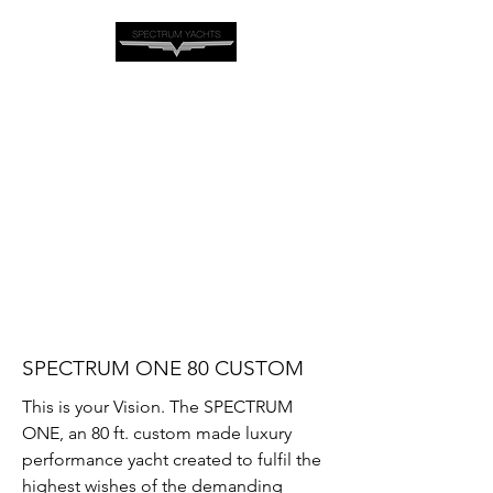
SPECTRUM ONE 80 CUSTOM
This is your Vision. The SPECTRUM
ONE, an 80 ft. custom made luxury
performance yacht created to fulfil the
highest wishes of the demanding